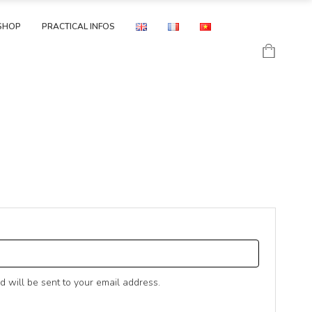
SHOP
PRACTICAL INFOS
D
d will be sent to your email address.