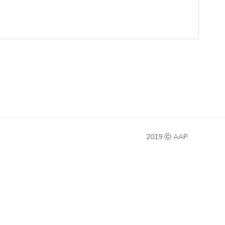
2019 ⓒ AAP