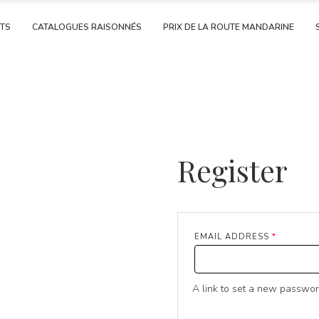
RTS
CATALOGUES RAISONNÉS
PRIX DE LA ROUTE MANDARINE
Register
REQUIRE
EMAIL ADDRESS
*
A link to set a new passwor