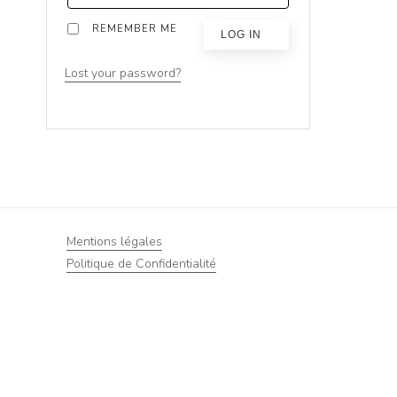
REMEMBER ME
LOG IN
Lost your password?
Mentions légales
Politique de Confidentialité