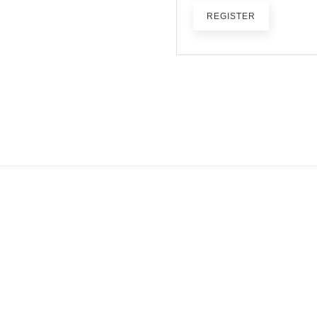
REGISTER