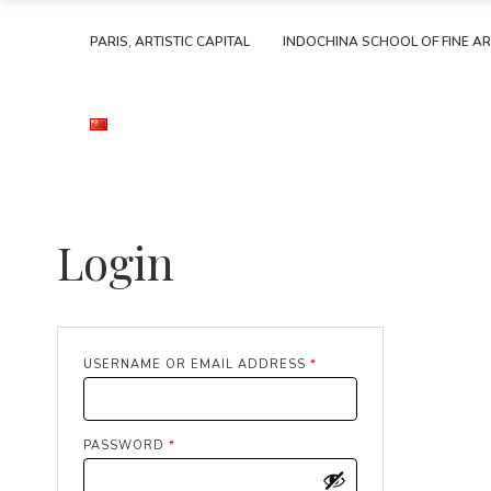
PARIS, ARTISTIC CAPITAL
INDOCHINA SCHOOL OF FINE A
Login
REQUIRED
USERNAME OR EMAIL ADDRESS
*
REQUIRED
PASSWORD
*